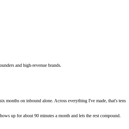
B founders and high-revenue brands.
 six months on inbound alone. Across everything I've made, that's tens
er shows up for about 90 minutes a month and lets the rest compound.