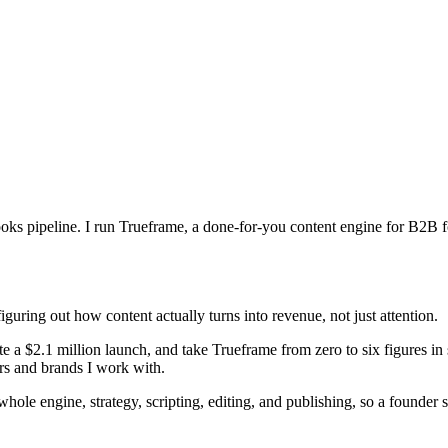
d books pipeline. I run Trueframe, a done-for-you content engine for B2
iguring out how content actually turns into revenue, not just attention.
te a $2.1 million launch, and take Trueframe from zero to six figures in
ers and brands I work with.
e whole engine, strategy, scripting, editing, and publishing, so a found