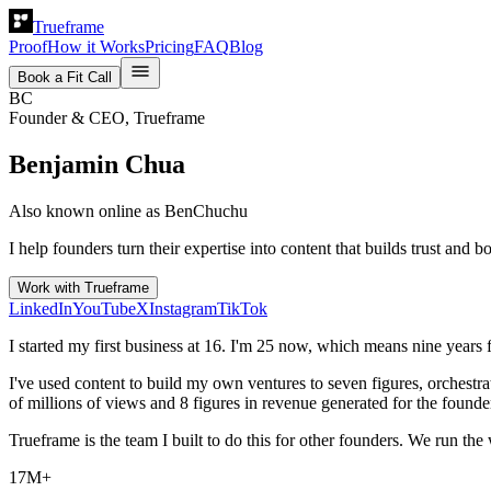
Trueframe
Proof
How it Works
Pricing
FAQ
Blog
Book a Fit Call
BC
Founder & CEO, Trueframe
Benjamin Chua
Also known online as BenChuchu
I help founders turn their expertise into content that builds trust an
Work with Trueframe
LinkedIn
YouTube
X
Instagram
TikTok
I started my first business at 16. I'm 25 now, which means nine years f
I've used content to build my own ventures to seven figures, orchestra
of millions of views and 8 figures in revenue generated for the found
Trueframe is the team I built to do this for other founders. We run th
17M+