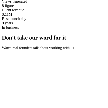
Views generated
8 figures
Client revenue
$2.1M
Best launch day
9 years
In business
Don't take our word for it
Watch real founders talk about working with us.