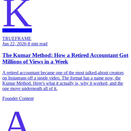
K
TRUEFRAME
Jun 22, 2026
·
8
min read
The Kumar Method: How a Retired Accountant Got
Millions of Views in a Week
A retired accountant became one of the most talked-about creators
on Instagram off a single video. The format has a name now, the
Kumar Method. Here's what it actually is, why it worked, and the
one move underneath all of it.
Founder Content
A