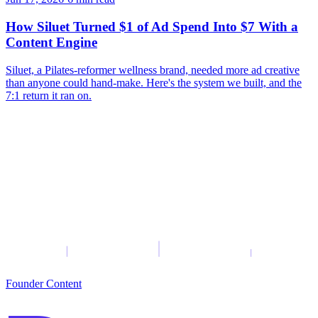
How Siluet Turned $1 of Ad Spend Into $7 With a
Content Engine
Siluet, a Pilates-reformer wellness brand, needed more ad creative
than anyone could hand-make. Here's the system we built, and the
7:1 return it ran on.
Founder Content