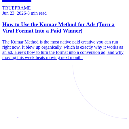
TRUEFRAME
Jun 23, 2026
·
8
min read
How to Use the Kumar Method for Ads (Turn a
Viral Format Into a Paid Winner)
The Kumar Method is the most native paid creative you can run
right now. It blew up organically, which is exactly why it works as
an ad. Here's how to turn the format into a conversion ad, and why
moving this week beats moving next month.