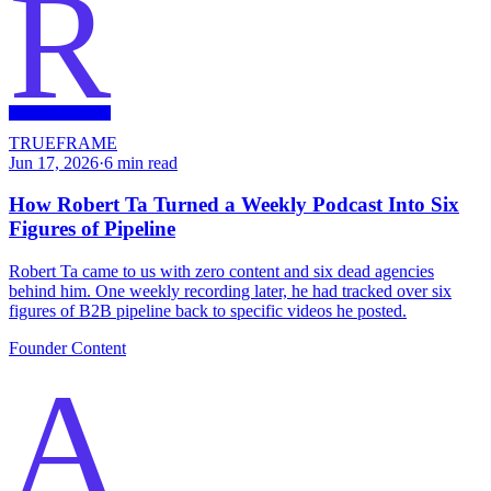
R
TRUEFRAME
Jun 17, 2026
·
6
min read
How Robert Ta Turned a Weekly Podcast Into Six
Figures of Pipeline
Robert Ta came to us with zero content and six dead agencies
behind him. One weekly recording later, he had tracked over six
figures of B2B pipeline back to specific videos he posted.
Founder Content
A