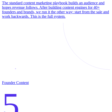
The standard content marketing playbook builds an audience and
hopes revenue follows. After building content engines for 40+
founders and brands, we run it the other way: start from the sale and
work backwards. This is the full system.
Founder Content
5