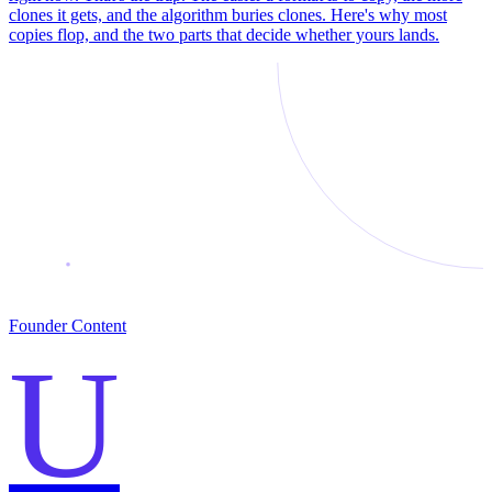
clones it gets, and the algorithm buries clones. Here's why most
copies flop, and the two parts that decide whether yours lands.
Founder Content
U