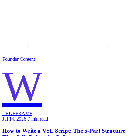
Founder Content
W
TRUEFRAME
Jul 14, 2026
·
7
min read
How to Write a VSL Script: The 5-Part Structure