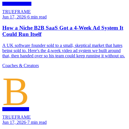
TRUEFRAME
Jun 17, 2026
·
6
min read
How a Niche B2B SaaS Got a 4-Week Ad System It
Could Run Itself
A UK software founder sold to a small, skeptical market that hates
being sold to. Here's the 4-week video ad system we built around
that, then handed over so his team could keep running it without us.
Coaches & Creators
B
TRUEFRAME
Jun 17, 2026
·
7
min read