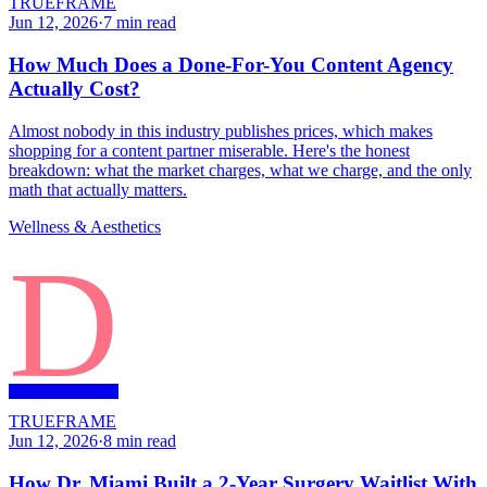
TRUEFRAME
Jun 12, 2026
·
7
min read
How Much Does a Done-For-You Content Agency
Actually Cost?
Almost nobody in this industry publishes prices, which makes
shopping for a content partner miserable. Here's the honest
breakdown: what the market charges, what we charge, and the only
math that actually matters.
Wellness & Aesthetics
D
TRUEFRAME
Jun 12, 2026
·
8
min read
How Dr. Miami Built a 2-Year Surgery Waitlist With