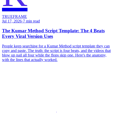
TRUEFRAME
Jul 17, 2026
·
7
min read
The Kumar Method Script Template: The 4 Beats
Every Viral Version Uses
People keep searching for a Kumar Method script template they can
copy and paste. The truth: the script is four beats, and the videos that
blow up nail all four while the flops skip one. Here's the anatomy,
with the lines that actually worked.