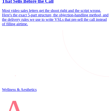
That Sells Before the Call
Most video sales letters get the shoot right and the script wrong.
Here's the exact 5-part structure, the objection-handling method, and
the delivery rules we use to write VSLs that pre-sell the call instead
of filling airtime.
Wellness & Aesthetics