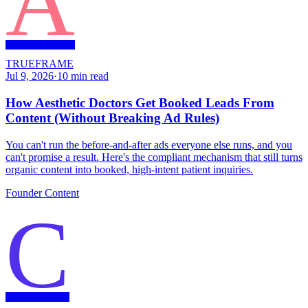
A
TRUEFRAME
Jul 9, 2026
·
10
min read
How Aesthetic Doctors Get Booked Leads From
Content (Without Breaking Ad Rules)
You can't run the before-and-after ads everyone else runs, and you
can't promise a result. Here's the compliant mechanism that still turns
organic content into booked, high-intent patient inquiries.
Founder Content
C