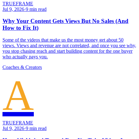
TRUEFRAME
Jul 9, 2026
·
9
min read
Why Your Content Gets Views But No Sales (And
How to Fix It)
Some of the videos that make us the most money get about 50
views. Views and revenue are not correlated, and once you see why,
you stop chasing reach and start building content for the one buyer
who actually pays you.
Coaches & Creators
A
TRUEFRAME
Jul 9, 2026
·
9
min read