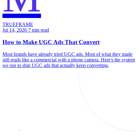
TRUEFRAME
Jul 14, 2026
·
7
min read
How to Make UGC Ads That Convert
Most brands have already tried UGC ads. Most of what they made
still reads like a commercial with a phone camera. Here's the system
we run to ship UGC ads that actually keep converting.