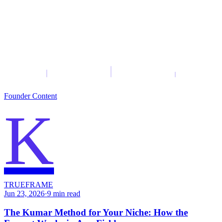
Founder Content
K
TRUEFRAME
Jun 23, 2026
·
9
min read
The Kumar Method for Your Niche: How the