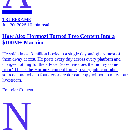
TRUEFRAME
Jun 20, 2026
·
10
min read
How Alex Hormozi Turned Free Content Into a
$100M+ Machine
He sold almost 3 million books in a single day and gives most of
them away at cost. He posts every day across every platform and
charges nothing for the advice. So where does the money come
from? This is the Hormozi content funnel, every public number
sourced, and what a founder or creator can copy without a nine-hour
livestream.
Founder Content
N