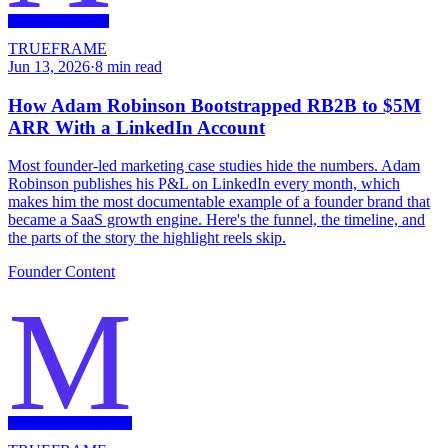
TRUEFRAME
Jun 13, 2026
·
8
min read
How Adam Robinson Bootstrapped RB2B to $5M
ARR With a LinkedIn Account
Most founder-led marketing case studies hide the numbers. Adam
Robinson publishes his P&L on LinkedIn every month, which
makes him the most documentable example of a founder brand that
became a SaaS growth engine. Here's the funnel, the timeline, and
the parts of the story the highlight reels skip.
Founder Content
M