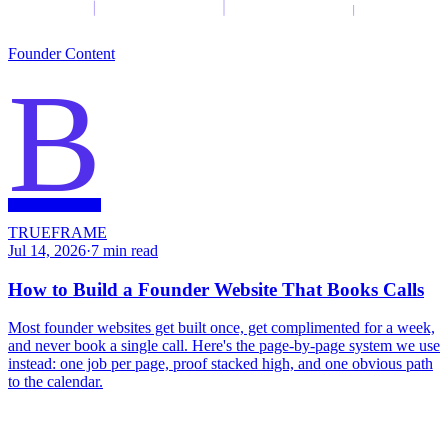
Founder Content
B
TRUEFRAME
Jul 14, 2026
·
7
min read
How to Build a Founder Website That Books Calls
Most founder websites get built once, get complimented for a week,
and never book a single call. Here's the page-by-page system we use
instead: one job per page, proof stacked high, and one obvious path
to the calendar.