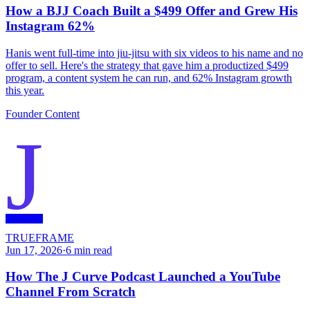
How a BJJ Coach Built a $499 Offer and Grew His
Instagram 62%
Hanis went full-time into jiu-jitsu with six videos to his name and no
offer to sell. Here's the strategy that gave him a productized $499
program, a content system he can run, and 62% Instagram growth
this year.
Founder Content
J
TRUEFRAME
Jun 17, 2026
·
6
min read
How The J Curve Podcast Launched a YouTube
Channel From Scratch