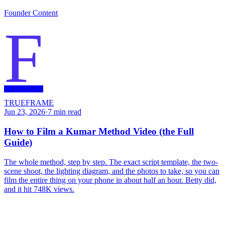
Founder Content
F
TRUEFRAME
Jun 23, 2026
·
7
min read
How to Film a Kumar Method Video (the Full
Guide)
The whole method, step by step. The exact script template, the two-
scene shoot, the lighting diagram, and the photos to take, so you can
film the entire thing on your phone in about half an hour. Betty did,
and it hit 748K views.