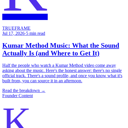
TRUEFRAME
Jul 17, 2026
·
5
min read
Kumar Method Music: What the Sound
Actually Is (and Where to Get It)
Half the people who watch a Kumar Method video come away
asking about the music. Here's the honest answer: there's no single
official track. There's a sound profile, and once you know what it's
built from, you can source it in an afternoon.
Read the breakdown →
Founder Content
K