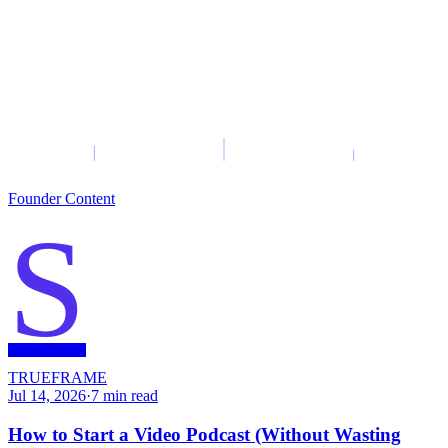
Founder Content
S
TRUEFRAME
Jul 14, 2026
·
7
min read
How to Start a Video Podcast (Without Wasting