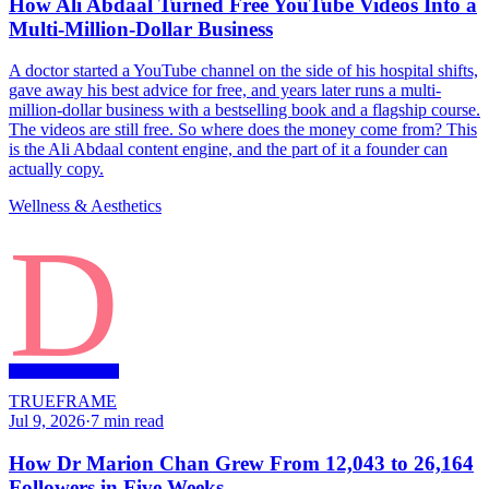
How Ali Abdaal Turned Free YouTube Videos Into a
Multi-Million-Dollar Business
A doctor started a YouTube channel on the side of his hospital shifts,
gave away his best advice for free, and years later runs a multi-
million-dollar business with a bestselling book and a flagship course.
The videos are still free. So where does the money come from? This
is the Ali Abdaal content engine, and the part of it a founder can
actually copy.
Wellness & Aesthetics
D
TRUEFRAME
Jul 9, 2026
·
7
min read
How Dr Marion Chan Grew From 12,043 to 26,164
Followers in Five Weeks