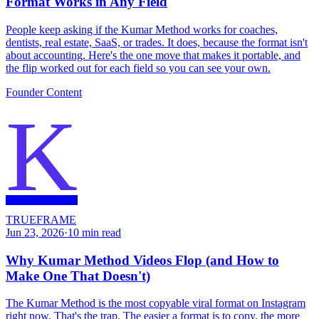
Format Works in Any Field
People keep asking if the Kumar Method works for coaches,
dentists, real estate, SaaS, or trades. It does, because the format isn't
about accounting. Here's the one move that makes it portable, and
the flip worked out for each field so you can see your own.
Founder Content
K
TRUEFRAME
Jun 23, 2026
·
10
min read
Why Kumar Method Videos Flop (and How to
Make One That Doesn't)
The Kumar Method is the most copyable viral format on Instagram
right now. That's the trap. The easier a format is to copy, the more