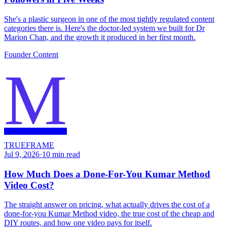
She's a plastic surgeon in one of the most tightly regulated content
categories there is. Here's the doctor-led system we built for Dr
Marion Chan, and the growth it produced in her first month.
Founder Content
M
TRUEFRAME
Jul 9, 2026
·
10
min read
How Much Does a Done-For-You Kumar Method
Video Cost?
The straight answer on pricing, what actually drives the cost of a
done-for-you Kumar Method video, the true cost of the cheap and
DIY routes, and how one video pays for itself.