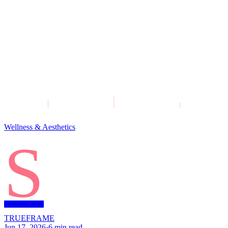
Wellness & Aesthetics
S
TRUEFRAME
Jun 17, 2026
·
6
min read