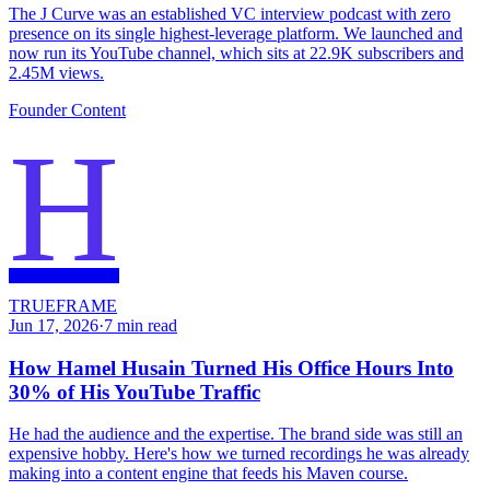
The J Curve was an established VC interview podcast with zero
presence on its single highest-leverage platform. We launched and
now run its YouTube channel, which sits at 22.9K subscribers and
2.45M views.
Founder Content
H
TRUEFRAME
Jun 17, 2026
·
7
min read
How Hamel Husain Turned His Office Hours Into
30% of His YouTube Traffic
He had the audience and the expertise. The brand side was still an
expensive hobby. Here's how we turned recordings he was already
making into a content engine that feeds his Maven course.