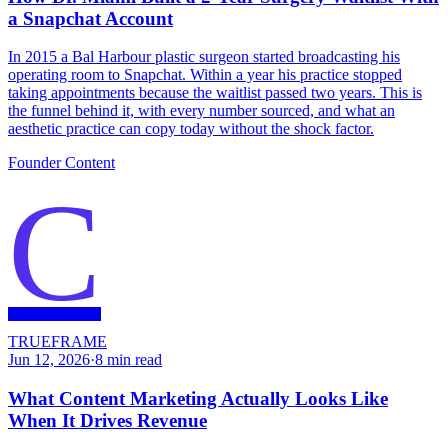
a Snapchat Account
In 2015 a Bal Harbour plastic surgeon started broadcasting his
operating room to Snapchat. Within a year his practice stopped
taking appointments because the waitlist passed two years. This is
the funnel behind it, with every number sourced, and what an
aesthetic practice can copy today without the shock factor.
Founder Content
C
TRUEFRAME
Jun 12, 2026
·
8
min read
What Content Marketing Actually Looks Like
When It Drives Revenue