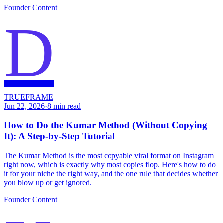
Founder Content
D
TRUEFRAME
Jun 22, 2026
·
8
min read
How to Do the Kumar Method (Without Copying
It): A Step-by-Step Tutorial
The Kumar Method is the most copyable viral format on Instagram
right now, which is exactly why most copies flop. Here's how to do
it for your niche the right way, and the one rule that decides whether
you blow up or get ignored.
Founder Content