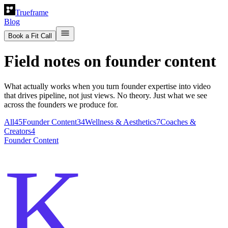
Trueframe
Blog
Book a Fit Call
Field notes on founder content
What actually works when you turn founder expertise into video
that drives pipeline, not just views. No theory. Just what we see
across the founders we produce for.
All
45
Founder Content
34
Wellness & Aesthetics
7
Coaches &
Creators
4
Founder Content
K