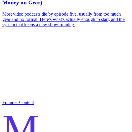
Money on Gear)
Most video podcasts die by episode five, usually from too much
gear and no format. Here's what's actually enough to start, and the
system that keeps a new show running.
Founder Content
M