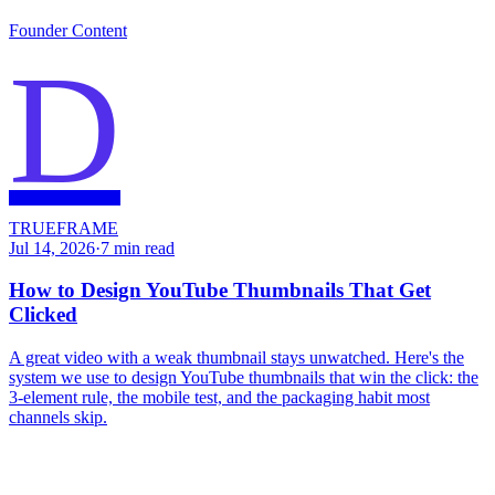
Founder Content
D
TRUEFRAME
Jul 14, 2026
·
7
min read
How to Design YouTube Thumbnails That Get
Clicked
A great video with a weak thumbnail stays unwatched. Here's the
system we use to design YouTube thumbnails that win the click: the
3-element rule, the mobile test, and the packaging habit most
channels skip.